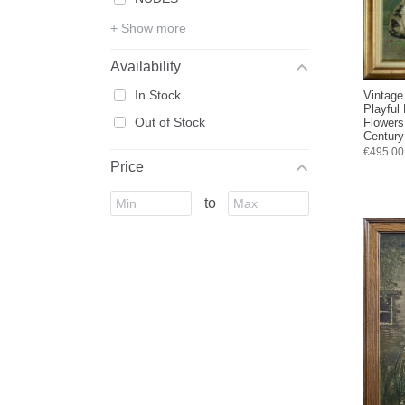
+ Show more
Availability
In Stock
Vintage
Playful
Out of Stock
Flowers
Century
€495.00
Price
to