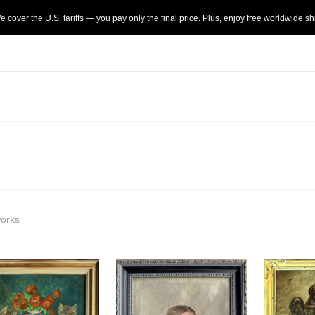
 cover the U.S. tariffs — you pay only the final price. Plus, enjoy
free
worldwide sh
works