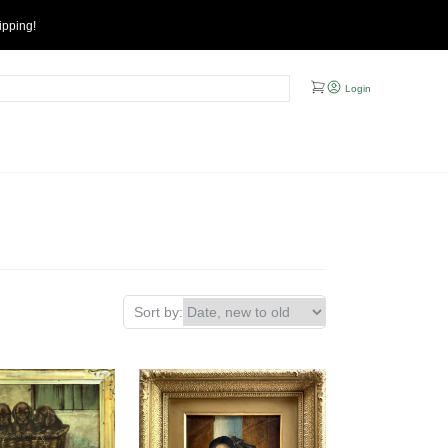
ipping!
Login
Sort by: