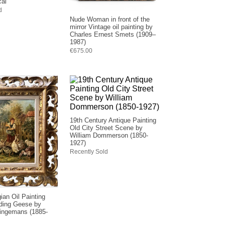
cal
d
Nude Woman in front of the
mirror Vintage oil painting by
Charles Ernest Smets (1909–
1987)
€675.00
19th Century Antique Painting
Old City Street Scene by
William Dommerson (1850-
1927)
Recently Sold
ian Oil Painting
ing Geese by
ingemans (1885-