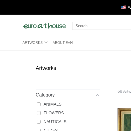
We
ABOUT EAH
ARTWORKS
Artworks
68 Art
Category
ANIMALS
FLOWERS
NAUTICALS
NUDES