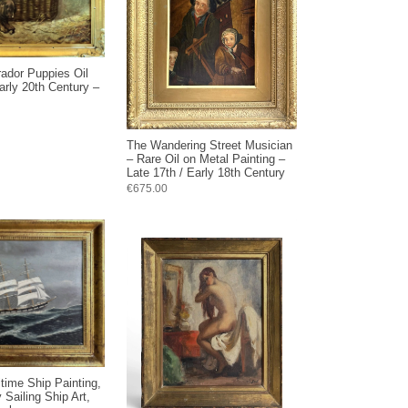
rador Puppies Oil
arly 20th Century –
The Wandering Street Musician
– Rare Oil on Metal Painting –
Late 17th / Early 18th Century
€675.00
time Ship Painting,
 Sailing Ship Art,