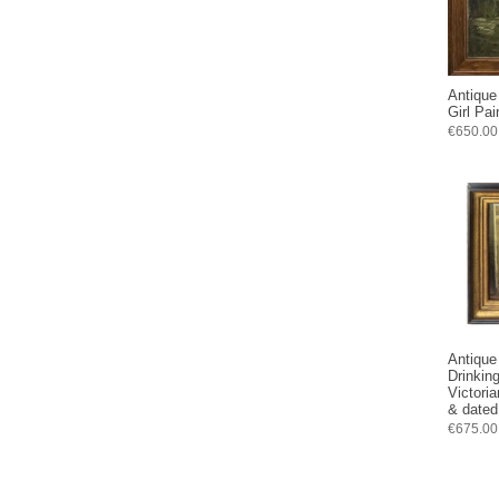
Antique
Girl Pa
€650.00
Antique 
Drinkin
Victori
& dated
€675.00