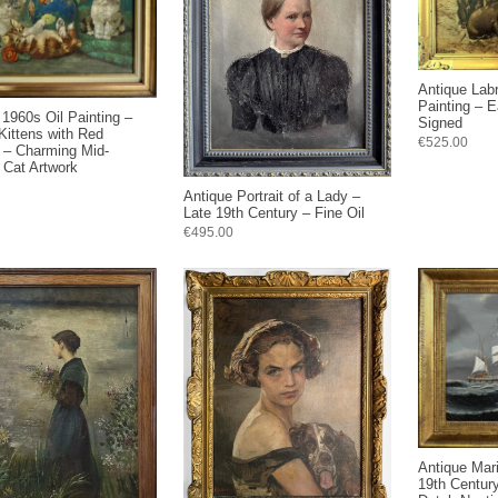
Antique Lab
Painting – E
 1960s Oil Painting –
Signed
 Kittens with Red
€525.00
 – Charming Mid-
 Cat Artwork
Antique Portrait of a Lady –
Late 19th Century – Fine Oil
€495.00
Antique Mari
19th Century