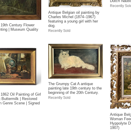
Dutch Nauti
Recently Sol
Antique Belgian oil painting by
Charles Michel (1874–1967)
featuring a young girl with her
 19th Century Flower
dog.
inting | Museum Quality
Recently Sold
The Grumpy Cat A antique
painting late 19th century to the
beginning of the 20th Century.
1862 Oil Painting of Girl
Recently Sold
g Buttermilk | Restored
an Genre Scene | Signed
Antique Belg
Woman Feed
Hyppolyte D
1907)