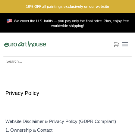
10% OFF all paintings exclusively on our website
We cover the U.S. tariffs — you pay only the final price. Plus, enjoy
free
worldwide shipping!
Privacy Policy
Website Disclaimer & Privacy Policy (GDPR Compliant)
1. Ownership & Contact