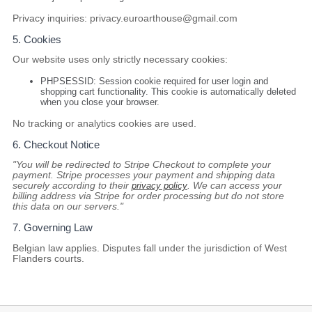
Privacy inquiries:
privacy.euroarthouse@gmail.com
5. Cookies
Our website uses
only
strictly necessary cookies:
PHPSESSID
: Session cookie required for user login and
shopping cart functionality. This cookie is automatically deleted
when you close your browser.
No tracking or analytics cookies are used.
6. Checkout Notice
"You will be redirected to Stripe Checkout to complete your
payment. Stripe processes your payment and shipping data
securely according to their
privacy policy
. We can access your
billing address via Stripe for order processing but do not store
this data on our servers."
7. Governing Law
Belgian law applies. Disputes fall under the jurisdiction of West
Flanders courts.