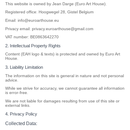
This website is owned by
Jean Darge (Euro Art House)
.
Registered office:
Hoogwegel 28, Gistel Belgium
Email:
info@euroarthouse.eu
Privacy email:
privacy.euroarthouse@gmail.com
VAT number:
BE0863642270
2. Intellectual Property Rights
Content (EAH logo & texts) is protected and owned by Euro Art
House.
3. Liability Limitation
The information on this site is general in nature and not personal
advice.
While we strive for accuracy, we cannot guarantee all information
is error-free.
We are not liable for damages resulting from use of this site or
external links.
4. Privacy Policy
Collected Data: