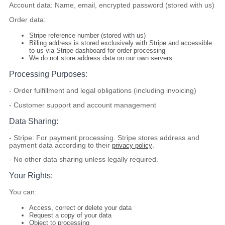
Account data:
Name, email, encrypted password (stored with us)
Order data:
Stripe reference number (stored with us)
Billing address
is stored exclusively with Stripe
and accessible
to us via Stripe dashboard for order processing
We
do not
store address data on our own servers
Processing Purposes:
- Order fulfillment and legal obligations (including invoicing)
- Customer support and account management
Data Sharing:
-
Stripe:
For payment processing. Stripe stores address and
payment data according to their
privacy policy
.
- No other data sharing unless legally required.
Your Rights:
You can:
Access, correct or delete your data
Request a copy of your data
Object to processing